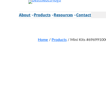
Skip
to
content
About
Products
Resources
Contact
Home
/
Products
/
Mini Kits #69699100