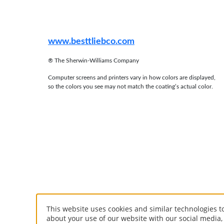
www.besttliebco.com
®
The Sherwin-Williams Company
Computer screens and printers vary in how colors are displayed,
so the colors you see may not match the coating’s actual color.
This website uses cookies and similar technologies 
about your use of our website with our social media,