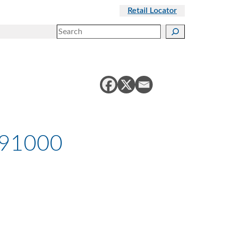
Retail Locator
Search
991000