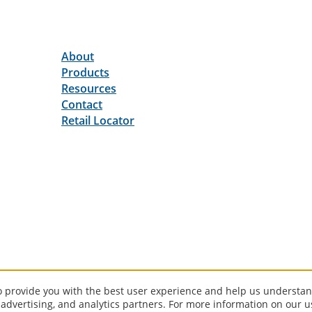
About
Products
Resources
Contact
Retail Locator
to provide you with the best user experience and help us understan
 advertising, and analytics partners. For more information on our 