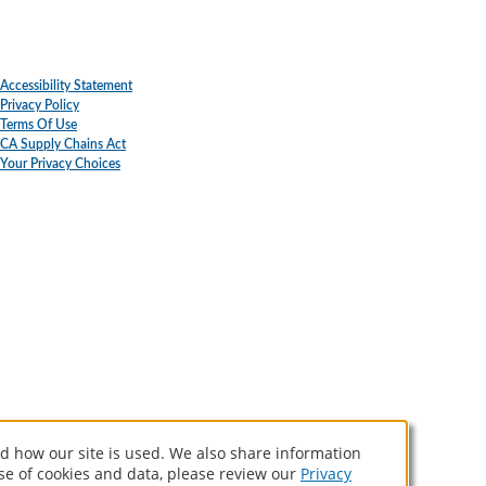
Accessibility Statement
Privacy Policy
Terms Of Use
CA Supply Chains Act
Your Privacy Choices
d how our site is used. We also share information
use of cookies and data, please review our
Privacy