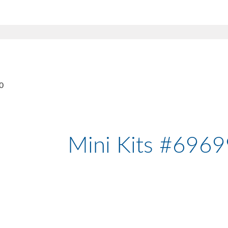
0
Mini Kits #696