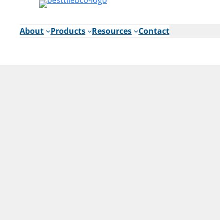
Skip
to
content
About
Products
Resources
Contact