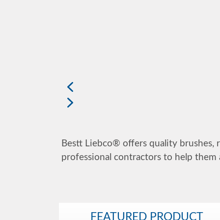
Bestt Liebco® offers quality brushes, r
professional contractors to help them 
FEATURED PRODUCT