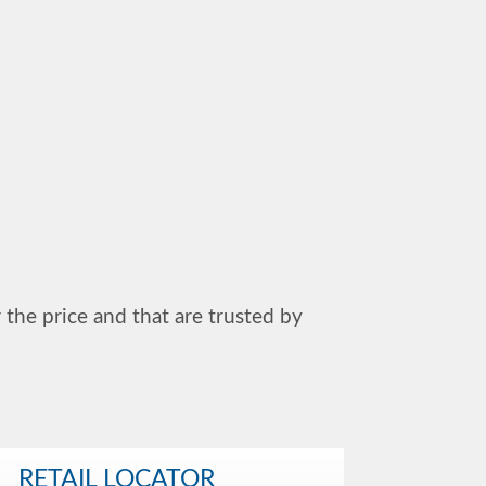
r the price and that are trusted by
RETAIL LOCATOR