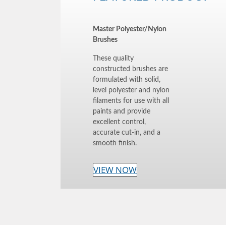
Master Polyester/Nylon
Brushes
These quality
constructed brushes are
formulated with solid,
level polyester and nylon
filaments for use with all
paints and provide
excellent control,
accurate cut-in, and a
smooth finish.
VIEW NOW