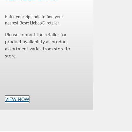
Enter your zip code to find your
nearest Bestt Liebco® retailer.
Please contact the retailer for
product availability as product
assortment varies from store to
store.
VIEW NOW