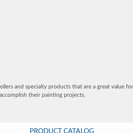
ollers and specialty products that are a great value fo
accomplish their painting projects.
PRODUCT CATALOG