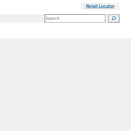
Retail Locator
Search