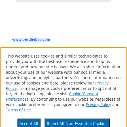
Item number
Sizes
Case
UPC
991872110
1"
6
78435904392
www.besttliebco.com
®
The Sherwin-Williams Company
This website uses cookies and similar technologies to
Computer screens and printers vary in how colors are displayed, so
provide you with the best user experience and help us
the colors you see may not match the coating’s actual color.
understand how our site is used. We also share information
about your use of our website with our social media,
advertising, and analytics partners. For more information on
our use of cookies and data, please review our
Privacy
About
Policy
. To manage your cookie preferences or to opt out of
Products
targeted advertising, please visit
Cookie/Consent
Resources
Preferences
. By continuing to use our website, regardless of
Contact
your cookie preferences, you agree to our
Privacy Policy
and
Retail Locator
Terms of Use
.
Accessibility Statement
Accept All
Reject All Non-Essential Cookies
Privacy Policy