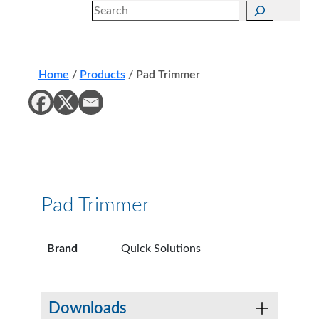
Search
Home
/
Products
/
Pad Trimmer
Pad Trimmer
Brand
Quick Solutions
Downloads