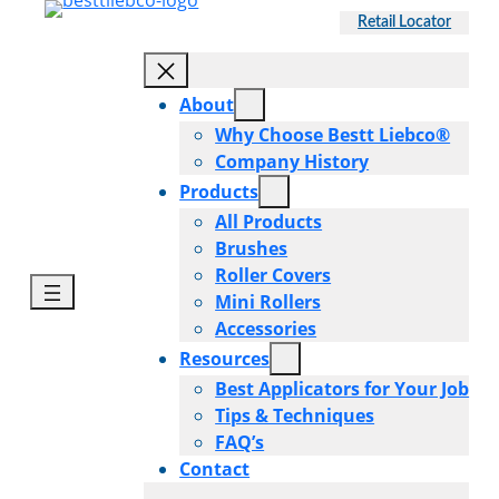
Skip
Retail Locator
to
content
About
Why Choose Bestt Liebco®
Company History
Products
All Products
Brushes
Roller Covers
Mini Rollers
Accessories
Resources
Best Applicators for Your Job
Tips & Techniques
FAQ’s
Contact