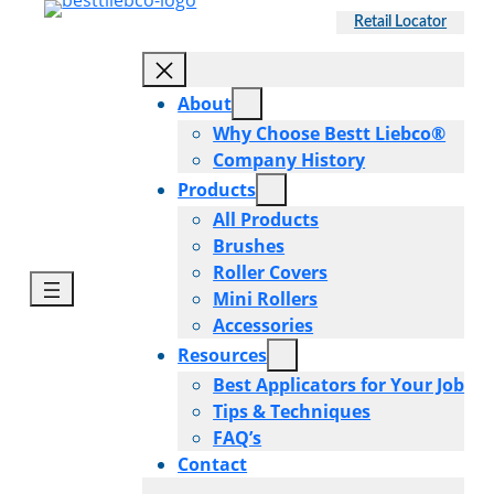
Skip
Retail Locator
to
content
About
Why Choose Bestt Liebco®
Company History
Products
All Products
Brushes
Roller Covers
Mini Rollers
Accessories
Resources
Best Applicators for Your Job
Tips & Techniques
FAQ’s
Contact