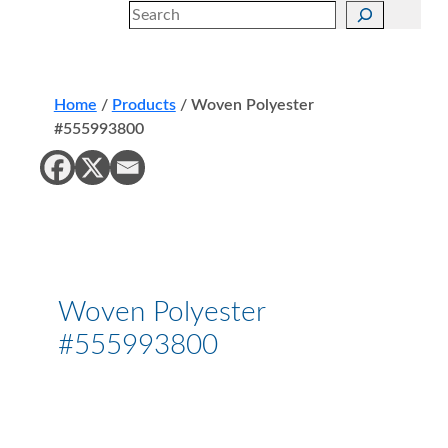
Search
Home
/
Products
/
Woven Polyester
#555993800
Woven Polyester
#555993800